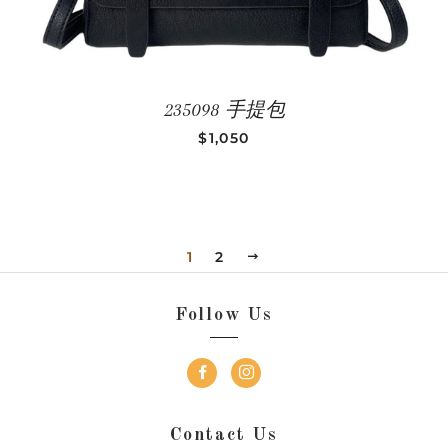
235098 手提包
REGULAR PRICE
$1,050
1
2
NEXT
Follow Us
Contact Us