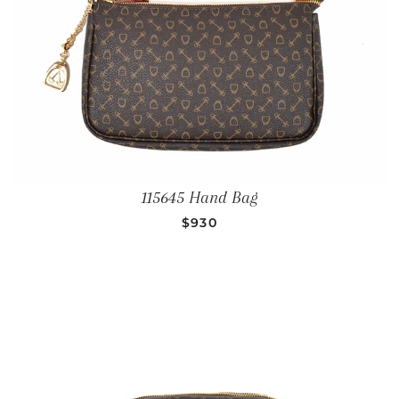
115645 Hand Bag
REGULAR PRICE
$930