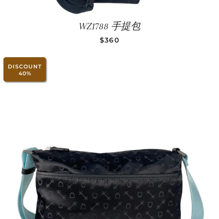
WZ1788 手提包
SALE PRICE
$360
DISCOUNT
40%