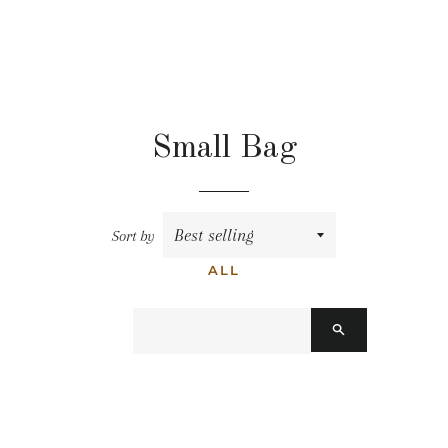
Small Bag
Sort by
ALL
搜
尋