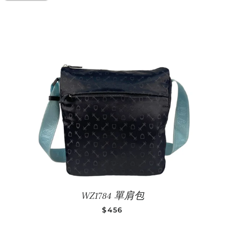
WZ1784 單肩包
SALE PRICE
$456