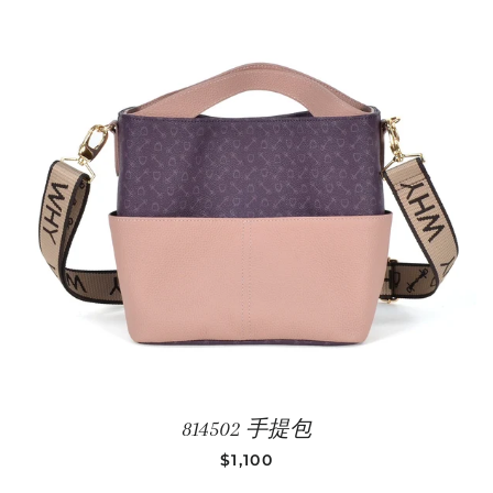
814502 手提包
REGULAR PRICE
$1,100