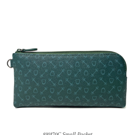
810170C Small Packet