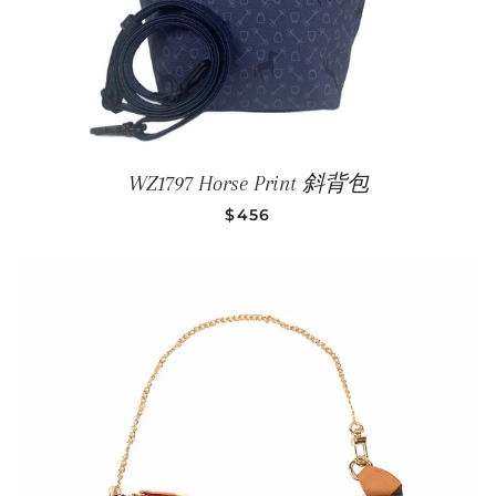
WZ1797 Horse Print 斜背包
SALE PRICE
$456