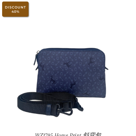
DISCOUNT
40%
WZ1795 Horse Print 斜背包