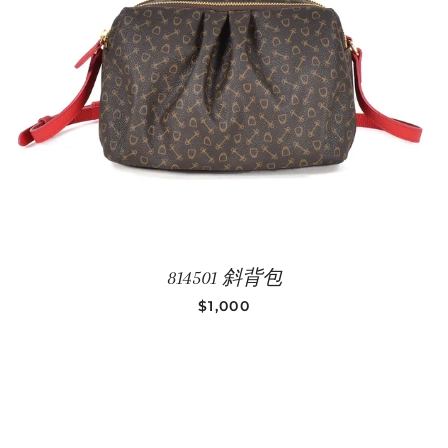
814501 斜背包
REGULAR PRICE
$1,000