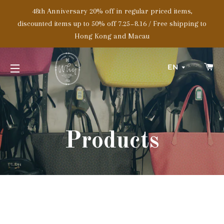
48th Anniversary 20% off in regular priced items,
discounted items up to 50% off 7.25~8.16 / Free shipping to
Hong Kong and Macau
C
EN
SITE NAVIGATION
Products