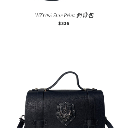
WZ1795 Star Print 斜背包
SALE PRICE
$336