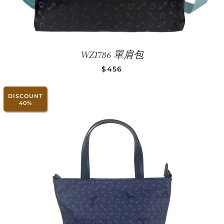
WZ1786 單肩包
SALE PRICE
$456
DISCOUNT
40%