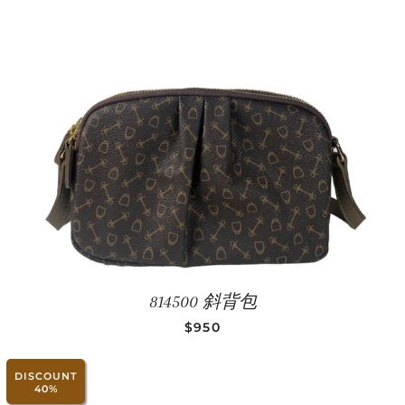
814500 斜背包
REGULAR PRICE
$950
DISCOUNT
40%